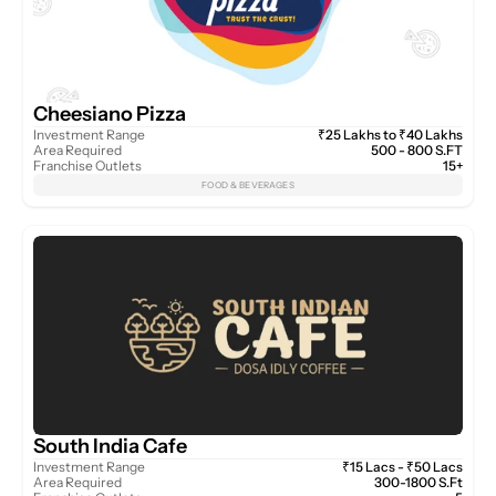
Cheesiano Pizza
Investment Range
₹25 Lakhs to ₹40 Lakhs
Area Required
500 - 800 S.FT
Franchise Outlets
15+
FOOD & BEVERAGES
South India Cafe
Investment Range
₹15 Lacs - ₹50 Lacs
Area Required
300-1800 S.Ft