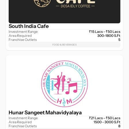
South India Cafe
Investment Range
₹15 Lacs - ₹50 Lacs
Area Required
300-1800 S.Ft
Franchise Outlets
5
FOOD & BEVERAGES
Hunar Sangeet Mahavidyalaya
Investment Range
₹21 Lacs - ₹50 Lacs
Area Required
1500 - 3000 S.Ft
Franchise Outlets
8