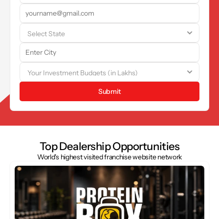
Submit
Top Dealership Opportunities
World's highest visited franchise website network