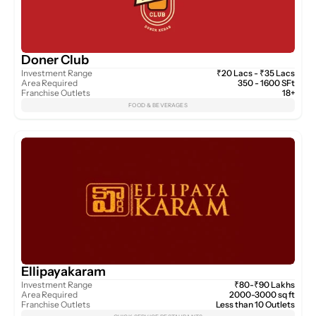
Doner Club
Investment Range
₹20 Lacs - ₹35 Lacs
Area Required
350 - 1600 SFt
Franchise Outlets
18+
FOOD & BEVERAGES
Ellipayakaram
Investment Range
₹80-₹90 Lakhs
Area Required
2000-3000 sq ft
Franchise Outlets
Less than 10 Outlets