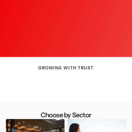
a full return on my investment.
insight
Manish T.
Hyderabad
B
GROWING WITH TRUST
Choose by Sector