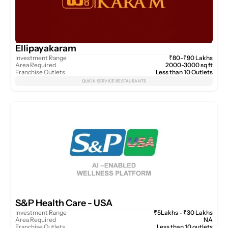
Ellipayakaram
Investment Range
₹80-₹90 Lakhs
Area Required
2000-3000 sq ft
Franchise Outlets
Less than 10 Outlets
QUICK SERVICE RESTAURANTS
S&P Health Care - USA 
Investment Range
₹5Lakhs - ₹30 Lakhs
Area Required
NA
Franchise Outlets
Less than 10 outlets