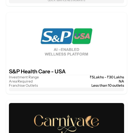
QUICK SERVICE RESTAURANTS
S&P Health Care - USA 
Investment Range
₹5Lakhs - ₹30 Lakhs
Area Required
NA
Franchise Outlets
Less than 10 outlets