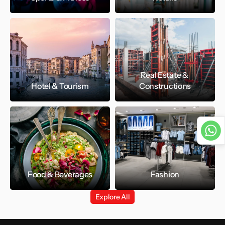
Real Estate & 
Hotel & Tourism
Constructions
Food & Beverages
Fashion
Explore All