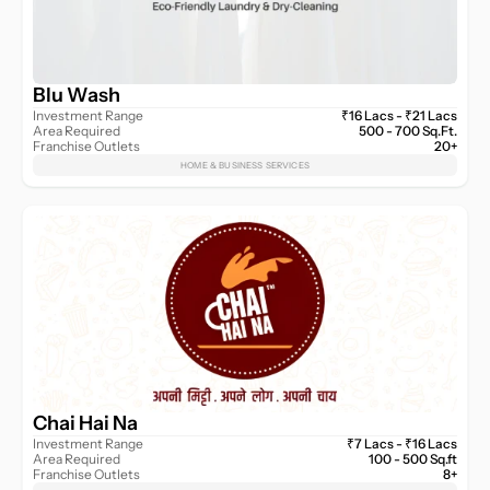
Blu Wash
Investment Range
₹16 Lacs - ₹21 Lacs
Area Required
500 - 700 Sq.Ft.
Franchise Outlets
20+
HOME & BUSINESS SERVICES
Chai Hai Na
Investment Range
₹7 Lacs - ₹16 Lacs
Area Required
100 - 500 Sq.ft
Franchise Outlets
8+