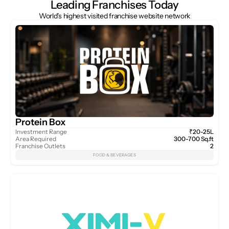
Leading Franchises Today
World's highest visited franchise website network
Protein Box
Investment Range
₹20-25L
Area Required
300-700 Sq.ft
Franchise Outlets
2
FOOD & BEVERAGES