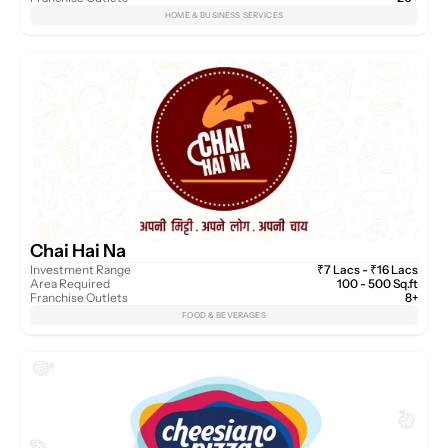
HOME & BUSINESS SERVICES
Chai Hai Na
Investment Range
₹7 Lacs - ₹16 Lacs
Area Required
100 - 500 Sq.ft
Franchise Outlets
8+
FOOD & BEVERAGES