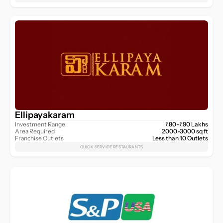
Ellipayakaram
Investment Range
₹80-₹90 Lakhs
Area Required
2000-3000 sq ft
Franchise Outlets
Less than 10 Outlets
QUICK SERVICE RESTAURANTS