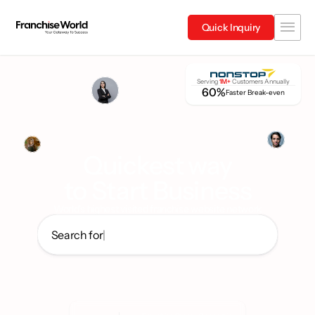
Quick Inquiry
Serving 
1M+
 Customers Annually
60%
Faster Break-even
Quickest way
to Start Business
World's highest visited franchise website network
Search for
|
Quick Service Restaurants
Wellness
Electric mobility
Entertainme