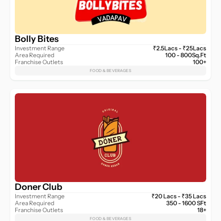
Bolly Bites
Investment Range
₹2.5Lacs - ₹25Lacs
Area Required
100 - 800Sq.Ft
Franchise Outlets
100+
FOOD & BEVERAGES
Doner Club
Investment Range
₹20 Lacs - ₹35 Lacs
Area Required
350 - 1600 SFt
Franchise Outlets
18+
FOOD & BEVERAGES