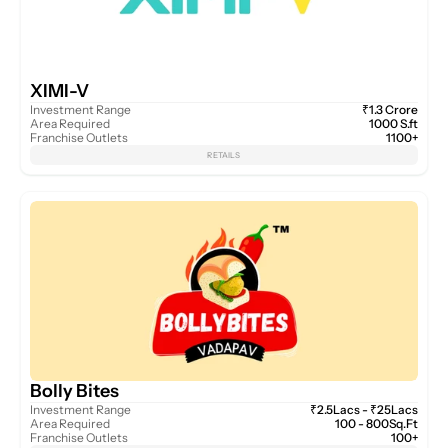
XIMI-V
Investment Range
₹1.3 Crore
Area Required
1000 S.ft
Franchise Outlets
1100+
RETAILS
Bolly Bites
Investment Range
₹2.5Lacs - ₹25Lacs
Area Required
100 - 800Sq.Ft
Franchise Outlets
100+