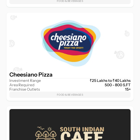
FOOD & BEVERAGES
Cheesiano Pizza
Investment Range
₹25 Lakhs to ₹40 Lakhs
Area Required
500 - 800 S.FT
Franchise Outlets
15+
FOOD & BEVERAGES