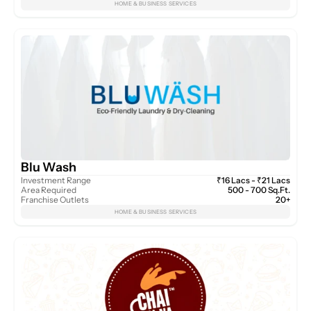
HOME & BUSINESS SERVICES
Blu Wash
Investment Range
₹16 Lacs - ₹21 Lacs
Area Required
500 - 700 Sq.Ft.
Franchise Outlets
20+
HOME & BUSINESS SERVICES