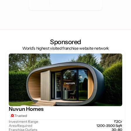
Franchise Stores Opened in 
50+
2 Years
Sponsored
World's highest visited franchise website network
Nuvun Homes
Trusted
Investment Range
₹2Cr
Area Required
1200-3500 Sqft
Franchise Outlets
30-80