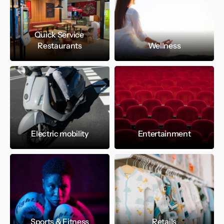
Quick Service 
Restaurants
Wellness
Electric mobility
Entertainment
Sports & Fitness
Retails