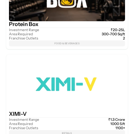
Protein Box
Investment Range
₹20-25L
Area Required
300-700 Sq.ft
Franchise Outlets
2
FOOD & BEVERAGES
XIMI-V
Investment Range
₹1.3 Crore
Area Required
1000 S.ft
Franchise Outlets
1100+
RETAILS