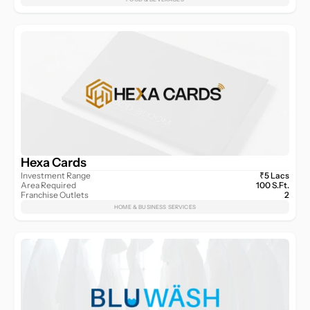
Hexa Cards
Investment Range
₹5 Lacs
Area Required
100 S.Ft.
Franchise Outlets
2
HOME & BUSINESS SERVICES