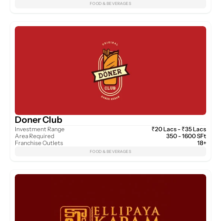
FOOD & BEVERAGES
Doner Club
Investment Range
₹20 Lacs - ₹35 Lacs
Area Required
350 - 1600 SFt
Franchise Outlets
18+
FOOD & BEVERAGES