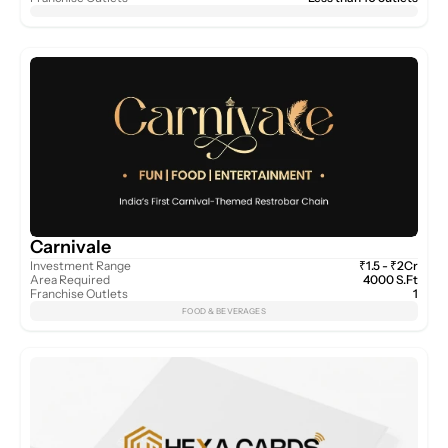
Carnivale
Investment Range
₹1.5 - ₹2Cr
Area Required
4000 S.Ft
Franchise Outlets
1
FOOD & BEVERAGES