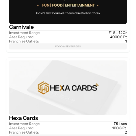
Carnivale
Investment Range
₹1.5 - ₹2Cr
Area Required
4000 S.Ft
Franchise Outlets
1
FOOD & BEVERAGES
Hexa Cards
Investment Range
₹5 Lacs
Area Required
100 S.Ft.
Franchise Outlets
2