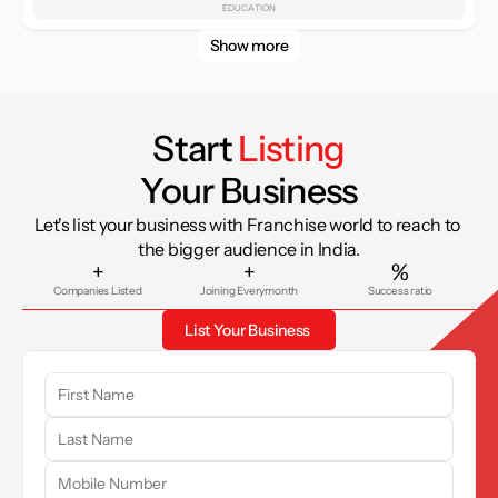
EDUCATION
Show more
Start 
Listing
Your Business
Let's list your business with Franchise world to reach to 
the bigger audience in India.
+
+
%
Companies Listed
Joining Everymonth
Success ratio
List Your Business 