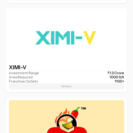
XIMI-V
Investment Range
₹1.3 Crore
Area Required
1000 S.ft
Franchise Outlets
1100+
RETAILS