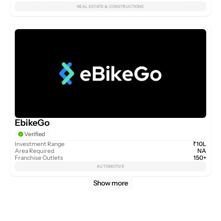
REAL ESTATE & CONSTRUCTIONS
EbikeGo
Verified
Investment Range
₹10L
Area Required
NA
Franchise Outlets
150+
AUTOMOTIVE
Show more