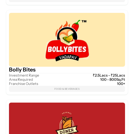
Bolly Bites
Investment Range
₹2.5Lacs - ₹25Lacs
Area Required
100 - 800Sq.Ft
Franchise Outlets
100+
FOOD & BEVERAGES