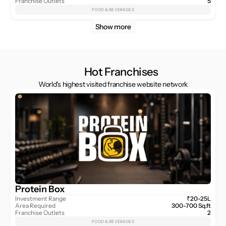
Franchise Outlets
5
FOOD & BEVERAGES
Show more
Hot Franchises
World's highest visited franchise website network
Protein Box
Investment Range
₹20-25L
Area Required
300-700 Sq.ft
Franchise Outlets
2
FOOD & BEVERAGES