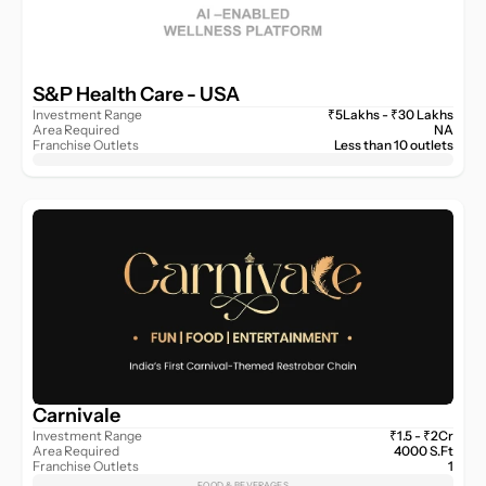
S&P Health Care - USA 
Investment Range
₹5Lakhs - ₹30 Lakhs
Area Required
NA
Franchise Outlets
Less than 10 outlets
Carnivale
Investment Range
₹1.5 - ₹2Cr
Area Required
4000 S.Ft
Franchise Outlets
1
FOOD & BEVERAGES