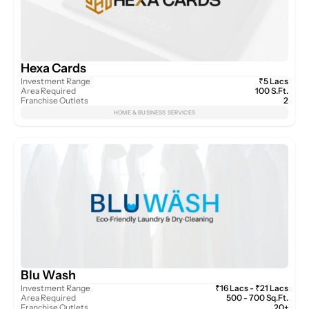
Hexa Cards
Investment Range
₹5 Lacs
Area Required
100 S.Ft.
Franchise Outlets
2
HOME & BUSINESS SERVICES
Blu Wash
Investment Range
₹16 Lacs - ₹21 Lacs
Area Required
500 - 700 Sq.Ft.
Franchise Outlets
20+