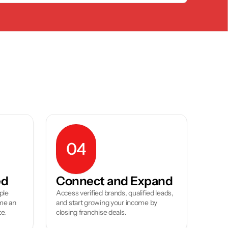
04
ed
Connect and Expand
le 
Access verified brands, qualified leads, 
e an 
and start growing your income by 
te.
closing franchise deals.