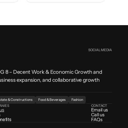
SOCIAL MEDIA
SDG 8 – Decent Work & Economic Growth and 
usiness expansion, and collaborative growth 
state & Constructions
Food & Beverages
Fashion
ANIES
CONTACT
 us
Email us
s
Call us
enefits
FAQs