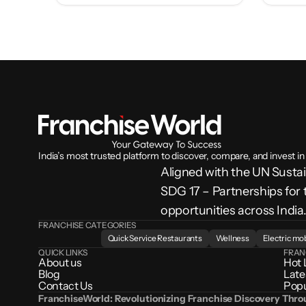
India’s most trusted platform to discover, compare, and invest in
Aligned with the UN Sust
SDG 17 – Partnerships for 
opportunities across India
FRANCHISE CATEGORIES
Quick Service Restaurants
Wellness
Electric mob
QUICK LINKS
FRAN
About us
Hot 
Blog
Late
Contact Us
Popu
FranchiseWorld: Revolutionizing Franchise Discovery Thr