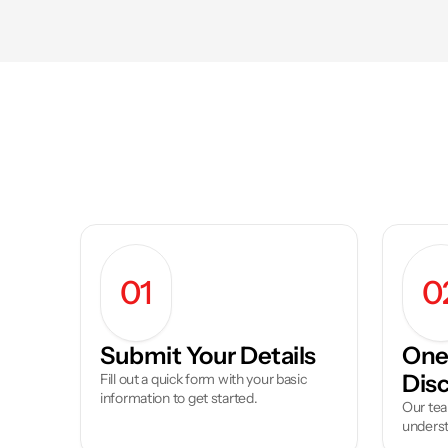
01
0
Submit Your Details
One 
Dis
Fill out a quick form with your basic 
information to get started.
Our tea
underst