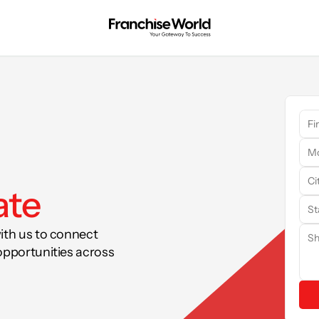
ate
ith us to connect 
opportunities across 