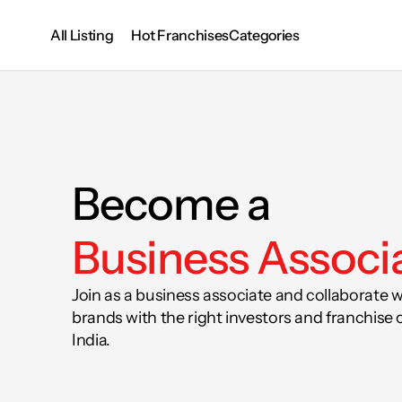
All Listing
Categories
Hot Franchises
Become a 
Business Associ
Join as a business associate and collaborate w
brands with the right investors and franchise 
India.