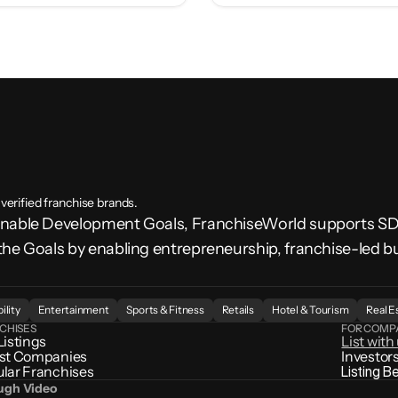
 verified franchise brands.
ainable Development Goals, FranchiseWorld supports 
the Goals by enabling entrepreneurship, franchise-led b
.
ility
Entertainment
Sports & Fitness
Retails
Hotel & Tourism
Real E
CHISES
FOR COMP
Listings
List with
st Companies
Investor
lar Franchises
Listing B
ough Video