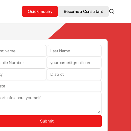
Quick Inquiry
Become a Consultant
Submit