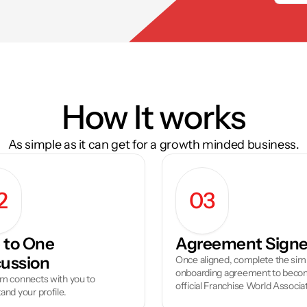
How It works
As simple as it can get for a growth minded business.
2
03
to One 
Agreement Sign
cussion
Once aligned, complete the simp
onboarding agreement to becom
m connects with you to 
official Franchise World Associa
and your profile.