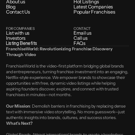
About us
Hot Listings
Blog
Latest Companies
Contact Us
Popular Franchises
FOR COMPANIES
CONTACT
List with us
Email us
Investors
Call us
Listing Benefits
FAQs
FranchiseWorld: Revolutionizing Franchise Discovery 
Through Video
FranchiseWorld is the video-first platform bridging global brands 
and entrepreneurs, turning franchise investment into an engaging, 
Netflix-style experience. We empower brands to showcase their 
opportunities with free, dynamic video listings while helping 
aspiring founders discover, explore, and connect with trusted 
franchises in minutes—not months.
Our Mission
: Demolish barriers in franchising by replacing dense 
text with immersive video storytelling. No more guesswork—just 
authentic insights into brands, cultures, and success stories.
What’s Next?
Global Reach: Attract international brands to create a borderless 