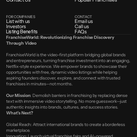
FOR COMPANIES
CONTACT
List with us
Email us
Investors
Call us
Listing Benefits
FAQs
FranchiseWorld: Revolutionizing Franchise Discovery 
Through Video
FranchiseWorld is the video-first platform bridging global brands 
and entrepreneurs, turning franchise investment into an engaging, 
Netflix-style experience. We empower brands to showcase their 
opportunities with free, dynamic video listings while helping 
aspiring founders discover, explore, and connect with trusted 
franchises in minutes—not months.
Our Mission
: Demolish barriers in franchising by replacing dense 
text with immersive video storytelling. No more guesswork—just 
authentic insights into brands, cultures, and success stories.
What’s Next?
Global Reach: Attract international brands to create a borderless 
marketplace.
Innovation: Launch virtual franchise fairs and AI-powered 