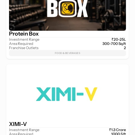
Protein Box
Investment Range
₹20-25L
Area Required
300-700 Sq.ft
Franchise Outlets
2
FOOD & BEVERAGES
XIMI-V
Investment Range
₹1.3 Crore
Area Required
1000 S.ft