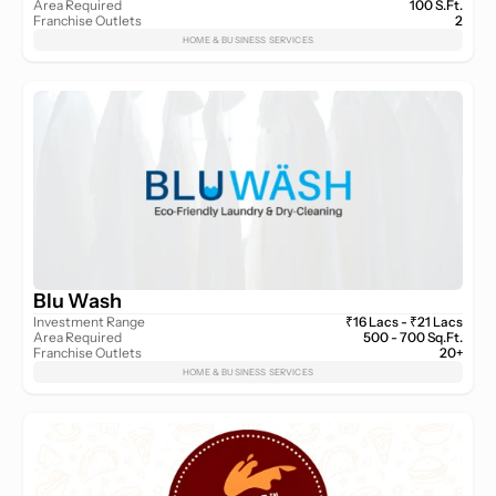
Area Required
100 S.Ft.
Franchise Outlets
2
HOME & BUSINESS SERVICES
Blu Wash
Investment Range
₹16 Lacs - ₹21 Lacs
Area Required
500 - 700 Sq.Ft.
Franchise Outlets
20+
HOME & BUSINESS SERVICES