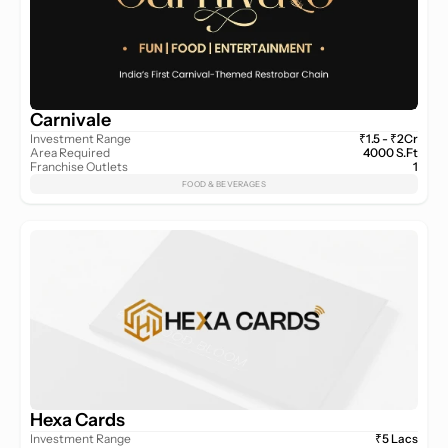
Carnivale
Investment Range
₹1.5 - ₹2Cr
Area Required
4000 S.Ft
Franchise Outlets
1
FOOD & BEVERAGES
Hexa Cards
Investment Range
₹5 Lacs