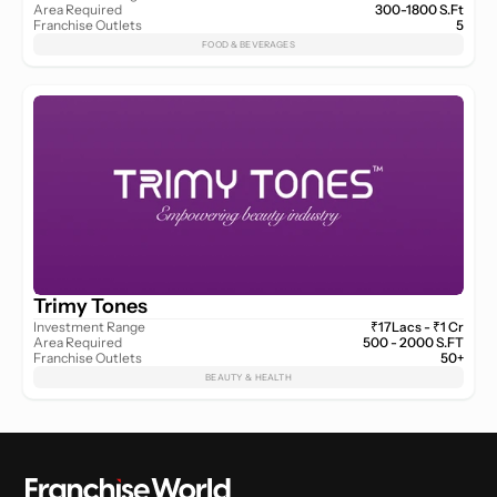
Area Required
300-1800 S.Ft
Franchise Outlets
5
FOOD & BEVERAGES
Trimy Tones
Investment Range
₹17Lacs - ₹1 Cr
Area Required
500 - 2000 S.FT
Franchise Outlets
50+
BEAUTY & HEALTH