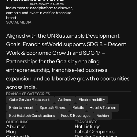
India’s most trusted platform to discover, 
compare, and invest in verified franchise 
brands.
SOCIAL MEDIA
Aligned with the UN Sustainable Development 
Goals, FranchiseWorld supports SDG 8 – Decent 
Work & Economic Growth and SDG 17 – 
Partnerships for the Goals by enabling 
entrepreneurship, franchise-led business 
expansion, and collaborative growth opportunities 
across India.
FRANCHISE CATEGORIES
Quick Service Restaurants
Wellness
Electric mobility
Entertainment
Sports & Fitness
Retails
Hotel & Tourism
Real Estate & Constructions
Food & Beverages
Fashion
QUICK LINKS
FRANCHISES
About us
Hot Listings
Blog
Latest Companies
Contact Us
Popular Franchises