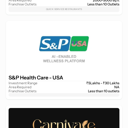
Area Required
2000-3000 sq ft
Franchise Outlets
Less than 10 Outlets
QUICK SERVICE RESTAURANTS
S&P Health Care - USA 
Investment Range
₹5Lakhs - ₹30 Lakhs
Area Required
NA
Franchise Outlets
Less than 10 outlets