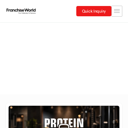
Quick Inquiry
Tamil Nadu
Explore Franchises in Tamil Nadu