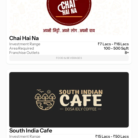
Chai Hai Na
Investment Range
₹7 Lacs - ₹16 Lacs
Area Required
100 - 500 Sq.ft
Franchise Outlets
8+
FOOD & BEVERAGES
South India Cafe
Investment Range
₹15 Lacs - ₹50 Lacs