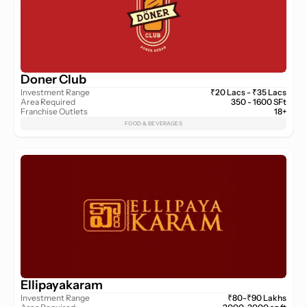
Doner Club
Investment Range
₹20 Lacs - ₹35 Lacs
Area Required
350 - 1600 SFt
Franchise Outlets
18+
FOOD & BEVERAGES
Ellipayakaram
Investment Range
₹80-₹90 Lakhs