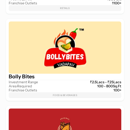
Franchise Outlets
1100+
RETAILS
Bolly Bites
Investment Range
₹2.5Lacs - ₹25Lacs
Area Required
100 - 800Sq.Ft
Franchise Outlets
100+
FOOD & BEVERAGES