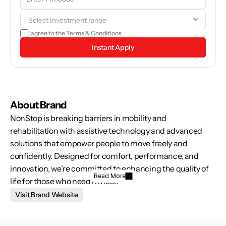
browse through the brand details and see if it aligns with your 
goals.
I agree to the 
Terms & Conditions
Instant Apply
About Brand
NonStop is breaking barriers in mobility and 
rehabilitation with assistive technology and advanced 
solutions that empower people to move freely and 
confidently. Designed for comfort, performance, and 
innovation, we’re committed to enhancing the quality of 
Read More
life for those who need it most.
Visit Brand Website