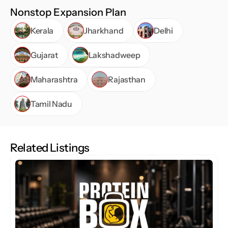
Nonstop Expansion Plan
Kerala
Jharkhand
Delhi
Gujarat
Lakshadweep
Maharashtra
Rajasthan
Tamil Nadu
Related Listings