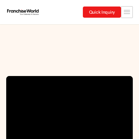
Quick Inquiry