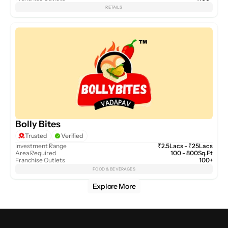
RETAILS
Bolly Bites
Trusted
Verified
Investment Range
₹2.5Lacs - ₹25Lacs
Area Required
100 - 800Sq.Ft
Franchise Outlets
100+
FOOD & BEVERAGES
Explore More