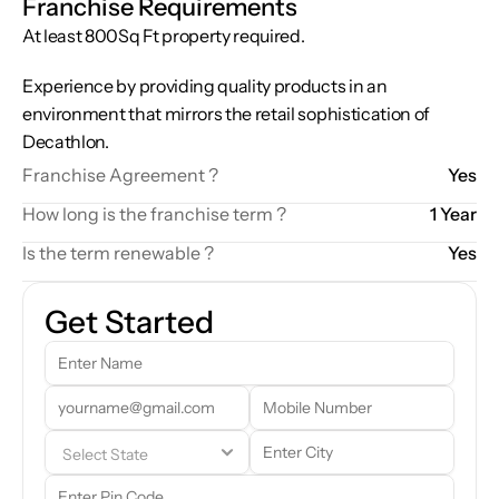
Franchise Requirements
At least 800Sq Ft property required.  
Experience by providing quality products in an 
environment that mirrors the retail sophistication of 
Decathlon.
Franchise Agreement ?
Yes
How long is the franchise term ?
1 Year
Is the term renewable ?
Yes
Get Started
Our team will reach out to you shortly. In the meantime, feel free to 