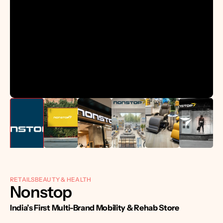
RETAILS
BEAUTY & HEALTH
Nonstop 
India’s First Multi-Brand Mobility & Rehab Store