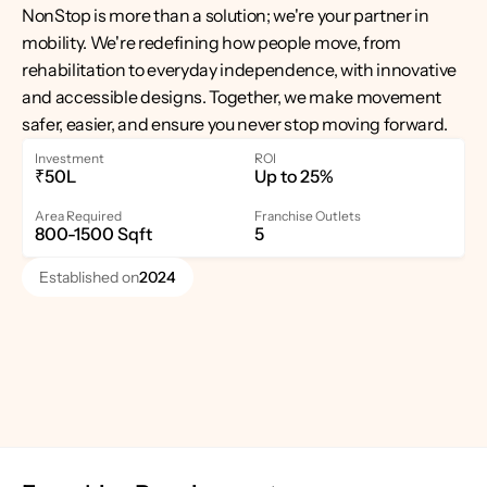
NonStop is more than a solution; we're your partner in 
mobility. We're redefining how people move, from 
rehabilitation to everyday independence, with innovative 
and accessible designs. Together, we make movement 
safer, easier, and ensure you never stop moving forward.
Investment
ROI
₹50L
Up to 25%
Area Required
Franchise Outlets
800-1500 Sqft
5
Established on
2024