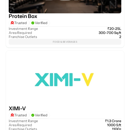
Protein Box
Trusted
Verified
Investment Range
₹20-25L
Area Required
300-700 Sq.ft
Franchise Outlets
2
FOOD & BEVERAGES
XIMI-V
Trusted
Verified
Investment Range
₹1.3 Crore
Area Required
1000 S.ft
Franchise Outlets
1100+