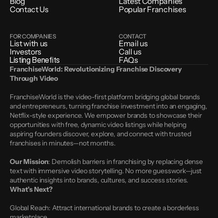
Blog
Latest Companies
Contact Us
Popular Franchises
FOR COMPANIES
CONTACT
List with us
Email us
Investors
Call us
Listing Benefits
FAQs
FranchiseWorld: Revolutionizing Franchise Discovery 
Through Video
FranchiseWorld is the video-first platform bridging global brands 
and entrepreneurs, turning franchise investment into an engaging, 
Netflix-style experience. We empower brands to showcase their 
opportunities with free, dynamic video listings while helping 
aspiring founders discover, explore, and connect with trusted 
franchises in minutes—not months.
Our Mission
: Demolish barriers in franchising by replacing dense 
text with immersive video storytelling. No more guesswork—just 
authentic insights into brands, cultures, and success stories.
What’s Next?
Global Reach: Attract international brands to create a borderless 
marketplace.