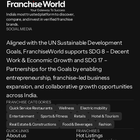
India’s most trusted platform to discover, 
compare, and invest in verified franchise 
brands.
SOCIAL MEDIA
Aligned with the UN Sustainable Development 
Goals, FranchiseWorld supports SDG 8 – Decent 
Work & Economic Growth and SDG 17 – 
Partnerships for the Goals by enabling 
entrepreneurship, franchise-led business 
expansion, and collaborative growth opportunities 
across India.
FRANCHISE CATEGORIES
Quick Service Restaurants
Wellness
Electric mobility
Entertainment
Sports & Fitness
Retails
Hotel & Tourism
Real Estate & Constructions
Food & Beverages
Fashion
QUICK LINKS
FRANCHISES
About us
Hot Listings