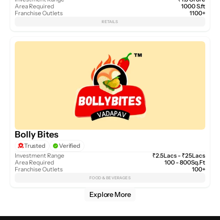
Area Required
1000 S.ft
Franchise Outlets
1100+
RETAILS
Bolly Bites
Trusted
Verified
Investment Range
₹2.5Lacs - ₹25Lacs
Area Required
100 - 800Sq.Ft
Franchise Outlets
100+
FOOD & BEVERAGES
Explore More