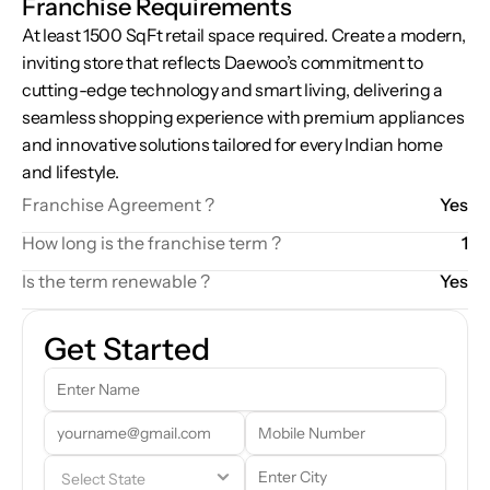
Franchise Requirements
At least 1500 SqFt retail space required. Create a modern, 
inviting store that reflects Daewoo’s commitment to 
cutting-edge technology and smart living, delivering a 
seamless shopping experience with premium appliances 
and innovative solutions tailored for every Indian home 
and lifestyle.
Franchise Agreement ?
Yes
How long is the franchise term ?
1
Is the term renewable ?
Yes
Get Started