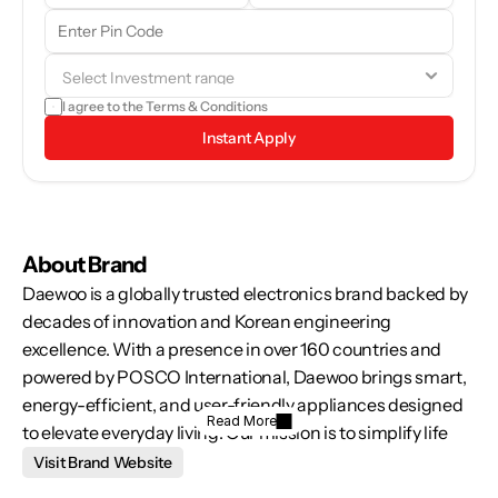
Our team will reach out to you shortly. In the meantime, feel free to 
browse through the brand details and see if it aligns with your 
goals.
I agree to the 
Terms & Conditions
Instant Apply
About Brand
Daewoo is a globally trusted electronics brand backed by 
decades of innovation and Korean engineering 
excellence. With a presence in over 160 countries and 
powered by POSCO International, Daewoo brings smart, 
energy-efficient, and user-friendly appliances designed 
Read More
to elevate everyday living. Our mission is to simplify life 
through technology that’s reliable, sustainable, and 
Visit Brand Website
tailored to the diverse needs of modern India—whether at 