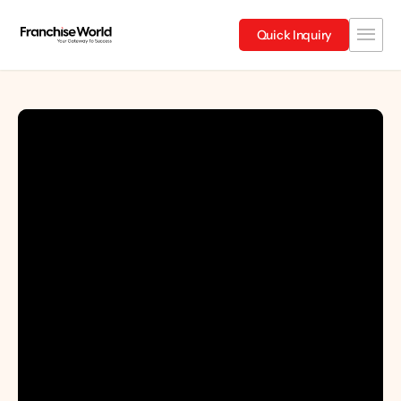
Quick Inquiry