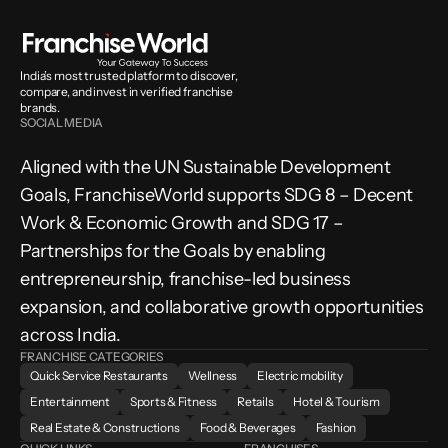
India’s most trusted platform to discover, 
compare, and invest in verified franchise 
brands.
SOCIAL MEDIA
Aligned with the UN Sustainable Development 
Goals, FranchiseWorld supports SDG 8 – Decent 
Work & Economic Growth and SDG 17 – 
Partnerships for the Goals by enabling 
entrepreneurship, franchise-led business 
expansion, and collaborative growth opportunities 
across India.
FRANCHISE CATEGORIES
Quick Service Restaurants
Wellness
Electric mobility
Entertainment
Sports & Fitness
Retails
Hotel & Tourism
Real Estate & Constructions
Food & Beverages
Fashion