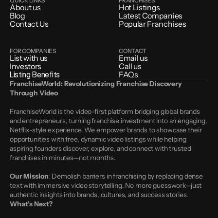
QUICK LINKS
FRANCHISES
About us
Hot Listings
Blog
Latest Companies
Contact Us
Popular Franchises
FOR COMPANIES
CONTACT
List with us
Email us
Investors
Call us
Listing Benefits
FAQs
FranchiseWorld: Revolutionizing Franchise Discovery 
Through Video
FranchiseWorld is the video-first platform bridging global brands 
and entrepreneurs, turning franchise investment into an engaging, 
Netflix-style experience. We empower brands to showcase their 
opportunities with free, dynamic video listings while helping 
aspiring founders discover, explore, and connect with trusted 
franchises in minutes—not months.
Our Mission
: Demolish barriers in franchising by replacing dense 
text with immersive video storytelling. No more guesswork—just 
authentic insights into brands, cultures, and success stories.
What’s Next?