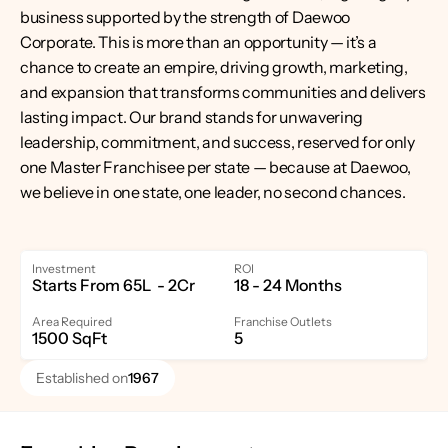
business supported by the strength of Daewoo 
Corporate. This is more than an opportunity — it’s a 
chance to create an empire, driving growth, marketing, 
and expansion that transforms communities and delivers 
lasting impact. Our brand stands for unwavering 
leadership, commitment, and success, reserved for only 
one Master Franchisee per state — because at Daewoo, 
we believe in one state, one leader, no second chances.
Investment
ROI
Starts From 65L  - 2Cr
18 - 24 Months
Area Required
Franchise Outlets
1500 SqFt
5
Established on
1967