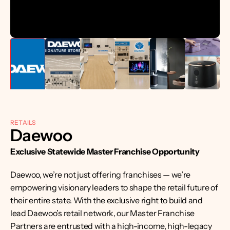
RETAILS
Daewoo
Exclusive Statewide Master Franchise Opportunity
Daewoo, we’re not just offering franchises — we’re 
empowering visionary leaders to shape the retail future of 
their entire state. With the exclusive right to build and 
lead Daewoo’s retail network, our Master Franchise 
Partners are entrusted with a high-income, high-legacy 