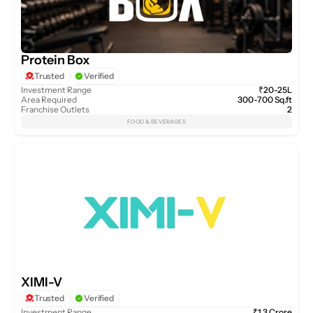
Protein Box
Trusted
Verified
Investment Range
₹20-25L
Area Required
300-700 Sq.ft
Franchise Outlets
2
FOOD & BEVERAGES
XIMI-V
Trusted
Verified
Investment Range
₹1.3 Crore