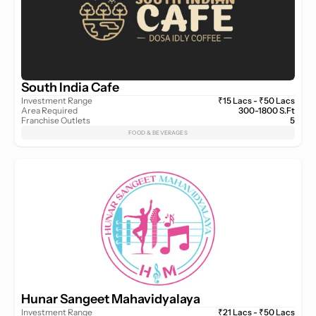
South India Cafe
Investment Range
₹15 Lacs - ₹50 Lacs
Area Required
300-1800 S.Ft
Franchise Outlets
5
FOOD & BEVERAGES
Hunar Sangeet Mahavidyalaya
Investment Range
₹21 Lacs - ₹50 Lacs