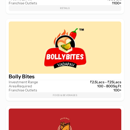
Franchise Outlets
1100+
RETAILS
Bolly Bites
Investment Range
₹2.5Lacs - ₹25Lacs
Area Required
100 - 800Sq.Ft
Franchise Outlets
100+
FOOD & BEVERAGES