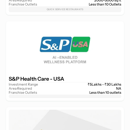
Area Required
2000-3000 sq ft
Franchise Outlets
Less than 10 Outlets
QUICK SERVICE RESTAURANTS
S&P Health Care - USA 
Investment Range
₹5Lakhs - ₹30 Lakhs
Area Required
NA
Franchise Outlets
Less than 10 outlets