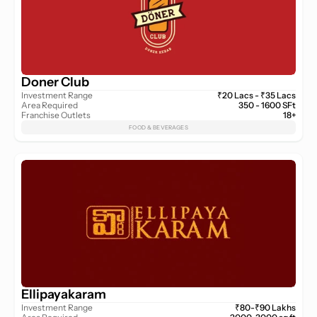
Doner Club
Investment Range
₹20 Lacs - ₹35 Lacs
Area Required
350 - 1600 SFt
Franchise Outlets
18+
FOOD & BEVERAGES
Ellipayakaram
Investment Range
₹80-₹90 Lakhs