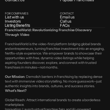
FOR COMPANIES
CONTACT
List with us
Email us
Investors
Call us
Listing Benefits
FAQs
FranchiseWorld: Revolutionizing Franchise Discovery 
Through Video
FranchiseWorld is the video-first platform bridging global brands 
and entrepreneurs, turning franchise investment into an engaging, 
Netflix-style experience. We empower brands to showcase their 
opportunities with free, dynamic video listings while helping 
aspiring founders discover, explore, and connect with trusted 
franchises in minutes—not months.
Our Mission
: Demolish barriers in franchising by replacing dense 
text with immersive video storytelling. No more guesswork—just 
authentic insights into brands, cultures, and success stories.
What’s Next?
Global Reach: Attract international brands to create a borderless 
marketplace.
Innovation: Launch virtual franchise fairs and AI-powered 