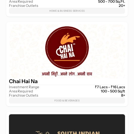
Area Required
500 - 700 Sq.Ft.
Franchise Outlets
20+
HOME & BUSINESS SERVICES
Chai Hai Na
Investment Range
₹7 Lacs - ₹16 Lacs
Area Required
100 - 500 Sq.ft
Franchise Outlets
8+
FOOD & BEVERAGES