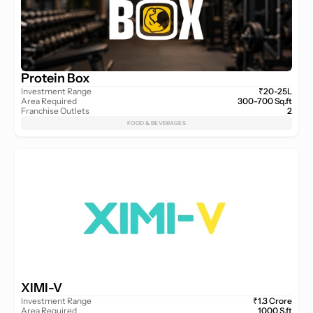
Protein Box
Investment Range
₹20-25L
Area Required
300-700 Sq.ft
Franchise Outlets
2
FOOD & BEVERAGES
XIMI-V
Investment Range
₹1.3 Crore
Area Required
1000 S.ft