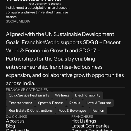
India’s most trusted platform to discover, 
compare, and invest in verified franchise 
brands.
SOCIAL MEDIA
Aligned with the UN Sustainable Development 
Goals, FranchiseWorld supports SDG 8 – Decent 
Work & Economic Growth and SDG 17 – 
Partnerships for the Goals by enabling 
entrepreneurship, franchise-led business 
expansion, and collaborative growth opportunities 
across India.
FRANCHISE CATEGORIES
Quick Service Restaurants
Wellness
Electric mobility
Entertainment
Sports & Fitness
Retails
Hotel & Tourism
Real Estate & Constructions
Food & Beverages
Fashion
QUICK LINKS
FRANCHISES
About us
Hot Listings
Blog
Latest Companies
Contact Us
Popular Franchises