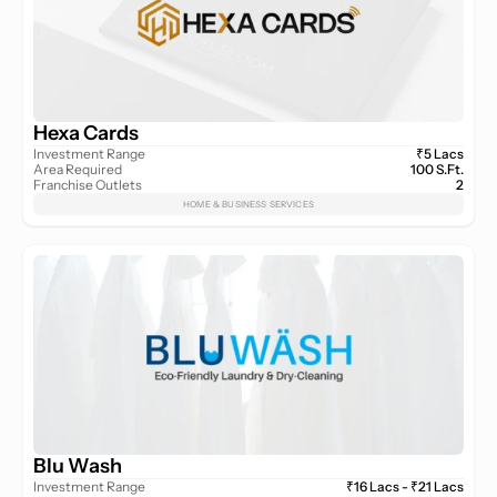
Hexa Cards
Investment Range
₹5 Lacs
Area Required
100 S.Ft.
Franchise Outlets
2
HOME & BUSINESS SERVICES
Blu Wash
Investment Range
₹16 Lacs - ₹21 Lacs