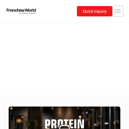
Quick Inquiry
Bihar
Explore Franchises in Bihar