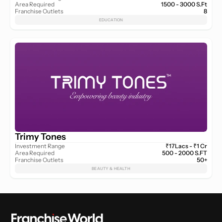
Area Required
1500 - 3000 S.Ft
Franchise Outlets
8
EDUCATION
Trimy Tones
Investment Range
₹17Lacs - ₹1 Cr
Area Required
500 - 2000 S.FT
Franchise Outlets
50+
BEAUTY & HEALTH