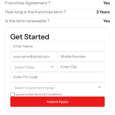
Franchise Agreement ?
Yes
How long is the franchise term ?
3 Years
Is the term renewable ?
Yes
Get Started
Our team will reach out to you shortly. In the meantime, feel free to 
browse through the brand details and see if it aligns with your 
goals.
I agree to the 
Terms & Conditions
Instant Apply