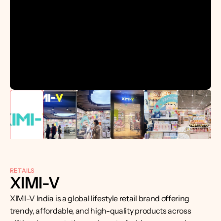
RETAILS
XIMI-V
XIMI-V India is a global lifestyle retail brand offering 
trendy, affordable, and high-quality products across 