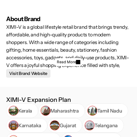
About Brand
XIMI-V is a global lifestyle retail brand that brings trendy, 
affordable, and high-quality products to modern 
shoppers. With a wide range of categories including 
gifting, home essentials, beauty, stationery, fashion 
accessories, toys, gadgets, and daily-use products, XIMI-
Read More
V offers a joyful shopping experience filled with style, 
variety, and surprise. The brand is designed for customers 
Visit Brand Website
who love discovering fresh, useful, and pocket-friendly 
products under one roof.
XIMI-V Expansion Plan
Kerala
Maharashtra
Tamil Nadu
Karnataka
Gujarat
Telangana