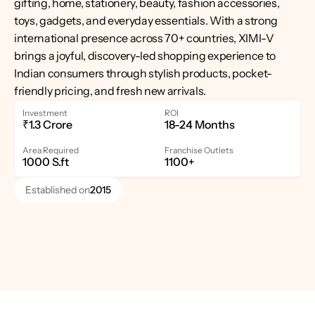
gifting, home, stationery, beauty, fashion accessories, 
toys, gadgets, and everyday essentials. With a strong 
international presence across 70+ countries, XIMI-V 
brings a joyful, discovery-led shopping experience to 
Indian consumers through stylish products, pocket-
friendly pricing, and fresh new arrivals.
Investment
ROI
₹1.3 Crore
18-24 Months
Area Required
Franchise Outlets
1000 S.ft
1100+
Established on
2015