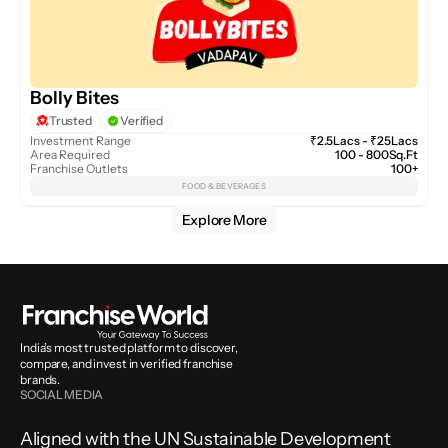
Bolly Bites
Trusted
Verified
Investment Range
₹2.5Lacs - ₹25Lacs
Area Required
100 - 800Sq.Ft
Franchise Outlets
100+
FOOD & BEVERAGES
Explore More
India’s most trusted platform to discover, 
compare, and invest in verified franchise 
brands.
SOCIAL MEDIA
Aligned with the UN Sustainable Development 