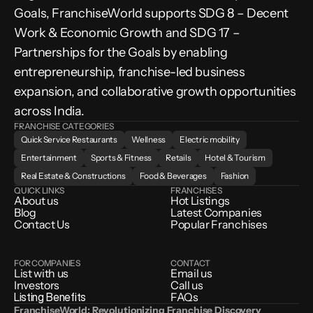
Goals, FranchiseWorld supports SDG 8 – Decent 
Work & Economic Growth and SDG 17 – 
Partnerships for the Goals by enabling 
entrepreneurship, franchise-led business 
expansion, and collaborative growth opportunities 
across India.
FRANCHISE CATEGORIES
Quick Service Restaurants
Wellness
Electric mobility
Entertainment
Sports & Fitness
Retails
Hotel & Tourism
Real Estate & Constructions
Food & Beverages
Fashion
QUICK LINKS
FRANCHISES
About us
Hot Listings
Blog
Latest Companies
Contact Us
Popular Franchises
FOR COMPANIES
CONTACT
List with us
Email us
Investors
Call us
Listing Benefits
FAQs
FranchiseWorld: Revolutionizing Franchise Discovery 