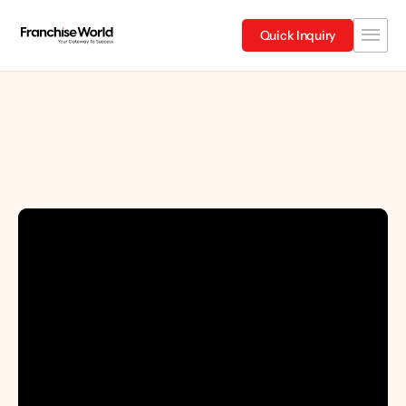
Quick Inquiry