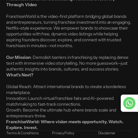
Through Video
FranchiseWorld is the video-first platform bridging global brands 
and entrepreneurs, turning franchise investment into an engaging, 
Netflix-style experience. We empower brands to showcase their 
opportunities with free, dynamic video listings while helping 
aspiring founders discover, explore, and connect with trusted 
franchises in minutes—not months.
Our Mission
: Demolish barriers in franchising by replacing dense 
text with immersive video storytelling. No more guesswork—just 
authentic insights into brands, cultures, and success stories.
What’s Next?
Global Reach: Attract international brands to create a borderless 
marketplace.
Innovation: Launch virtual franchise fairs and AI-powered 
matchmaking to fast-track connections.
Growth: Become the ultimate hub where brands scale and 
entrepreneurs thrive.
FranchiseWorld: Where vision meets opportunity. Watch. 
Explore. Invest.
Terms & Conditions
Privacy Policy
Disclaimer