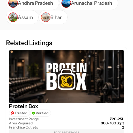
Andhra Pradesh
Arunachal Pradesh
Assam
Bihar
Related Listings
Protein Box
Trusted
Verified
Investment Range
₹20-25L
Area Required
300-700 Sq.ft
Franchise Outlets
2
FOOD & BEVERAGES