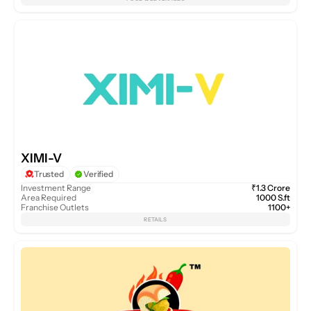
XIMI-V
Trusted
Verified
Investment Range
₹1.3 Crore
Area Required
1000 S.ft
Franchise Outlets
1100+
RETAILS