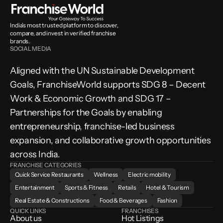
India’s most trusted platform to discover, 
compare, and invest in verified franchise 
brands.
SOCIAL MEDIA
Aligned with the UN Sustainable Development 
Goals, FranchiseWorld supports SDG 8 – Decent 
Work & Economic Growth and SDG 17 – 
Partnerships for the Goals by enabling 
entrepreneurship, franchise-led business 
expansion, and collaborative growth opportunities 
across India.
FRANCHISE CATEGORIES
Quick Service Restaurants
Wellness
Electric mobility
Entertainment
Sports & Fitness
Retails
Hotel & Tourism
Real Estate & Constructions
Food & Beverages
Fashion
QUICK LINKS
FRANCHISES
About us
Hot Listings