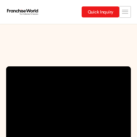
Quick Inquiry