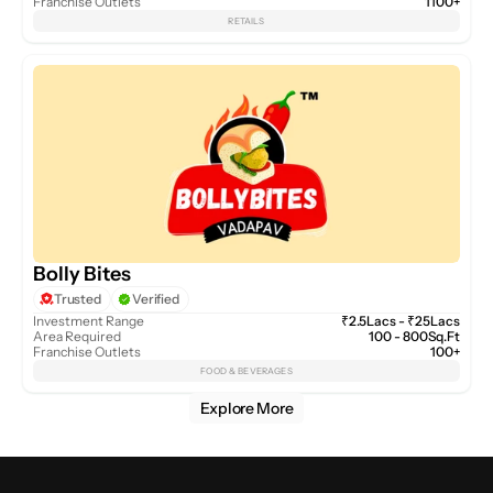
Franchise Outlets
1100+
RETAILS
Bolly Bites
Trusted
Verified
Investment Range
₹2.5Lacs - ₹25Lacs
Area Required
100 - 800Sq.Ft
Franchise Outlets
100+
FOOD & BEVERAGES
Explore More