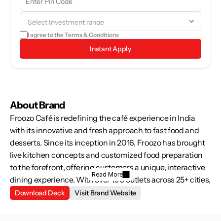
browse through the brand details and see if it aligns with your 
goals.
I agree to the 
Terms & Conditions
Instant Apply
About Brand
Froozo Café is redefining the café experience in India 
with its innovative and fresh approach to fast food and 
desserts. Since its inception in 2016, Froozo has brought 
live kitchen concepts and customized food preparation 
to the forefront, offering customers a unique, interactive 
Read More
dining experience. With over 100 outlets across 25+ cities, 
we’re making quality, fresh, and hygienic food accessible 
Download Deck
Visit Brand Website
to everyone—creating a culinary revolution in India. As the 
demand for quick, tasty, and healthy food options rises, 