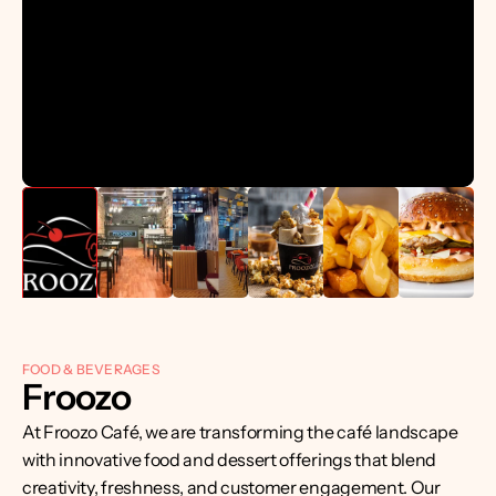
FOOD & BEVERAGES
Froozo
At Froozo Café, we are transforming the café landscape 
with innovative food and dessert offerings that blend 
creativity, freshness, and customer engagement. Our 