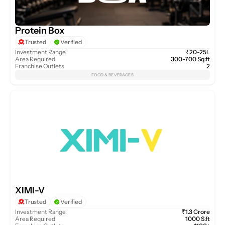
Protein Box
Trusted
Verified
Investment Range
₹20-25L
Area Required
300-700 Sq.ft
Franchise Outlets
2
FOOD & BEVERAGES
XIMI-V
Trusted
Verified
Investment Range
₹1.3 Crore
Area Required
1000 S.ft