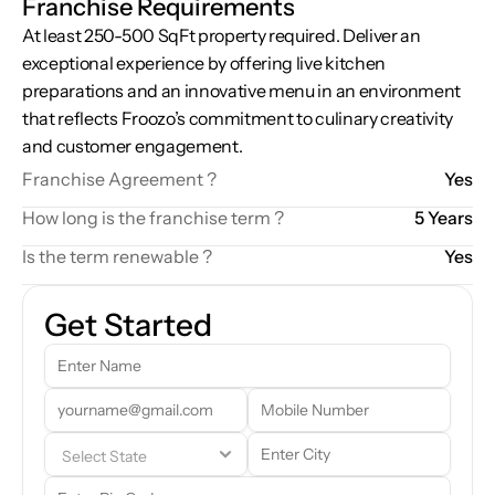
Franchise Requirements
At least 250-500 SqFt property required. Deliver an 
exceptional experience by offering live kitchen 
preparations and an innovative menu in an environment 
that reflects Froozo’s commitment to culinary creativity 
and customer engagement.
Franchise Agreement ?
Yes
How long is the franchise term ?
5 Years
Is the term renewable ?
Yes
Get Started
Our team will reach out to you shortly. In the meantime, feel free to 