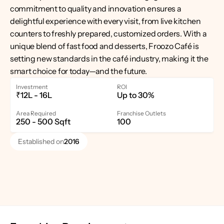
commitment to quality and innovation ensures a 
delightful experience with every visit, from live kitchen 
counters to freshly prepared, customized orders. With a 
unique blend of fast food and desserts, Froozo Café is 
setting new standards in the café industry, making it the 
smart choice for today—and the future.
Investment
ROI
₹12L - 16L
Up to 30%
Area Required
Franchise Outlets
250 - 500 Sqft
100
Established on
2016