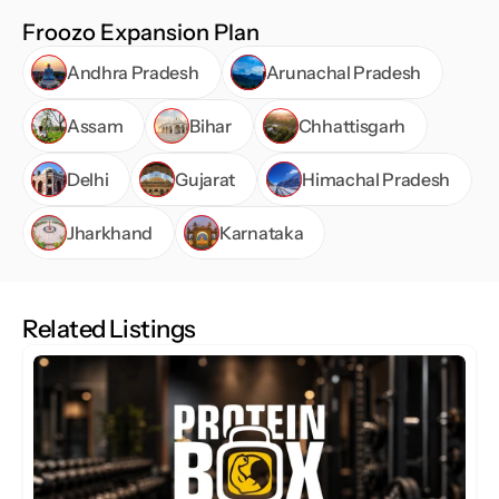
Froozo stands out as a brand that blends creativity, 
Froozo Expansion Plan
freshness, and customer-centric service, offering a 
Andhra Pradesh
Arunachal Pradesh
deliciously modern café experience.
Assam
Bihar
Chhattisgarh
Delhi
Gujarat
Himachal Pradesh
Jharkhand
Karnataka
Related Listings