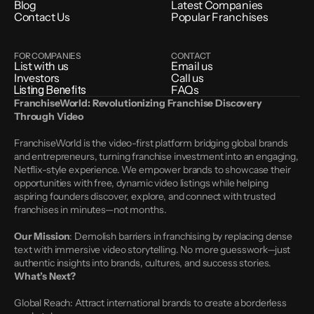
Blog
Latest Companies
Contact Us
Popular Franchises
FOR COMPANIES
CONTACT
List with us
Email us
Investors
Call us
Listing Benefits
FAQs
FranchiseWorld: Revolutionizing Franchise Discovery 
Through Video
FranchiseWorld is the video-first platform bridging global brands 
and entrepreneurs, turning franchise investment into an engaging, 
Netflix-style experience. We empower brands to showcase their 
opportunities with free, dynamic video listings while helping 
aspiring founders discover, explore, and connect with trusted 
franchises in minutes—not months.
Our Mission
: Demolish barriers in franchising by replacing dense 
text with immersive video storytelling. No more guesswork—just 
authentic insights into brands, cultures, and success stories.
What’s Next?
Global Reach: Attract international brands to create a borderless 