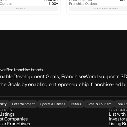
 Outlets
1100+
Franchise Outlets
RETAILS
FOOD & BEVERAGES
 verified franchise brands.
ainable Development Goals, FranchiseWorld supports 
the Goals by enabling entrepreneurship, franchise-led b
.
ility
Entertainment
Sports & Fitness
Retails
Hotel & Tourism
Real E
CHISES
FOR COMP
Listings
List with
st Companies
Investor
lar Franchises
Listing B