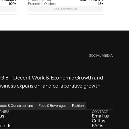
100+
Franchise Outlets
18+
FOOD & BEVERAGES
SOCIAL MEDIA
SDG 8 – Decent Work & Economic Growth and 
usiness expansion, and collaborative growth 
state & Constructions
Food & Beverages
Fashion
ANIES
CONTACT
 us
Email us
s
Call us
enefits
FAQs