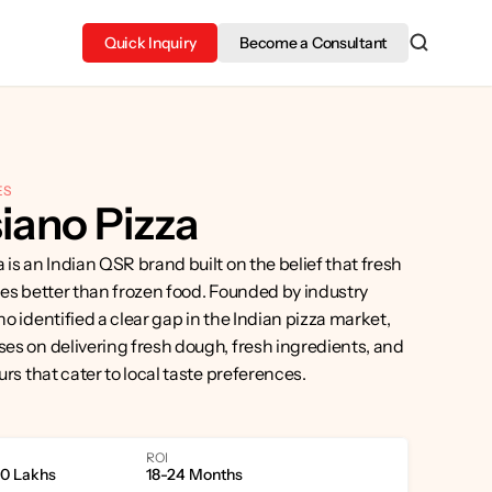
Quick Inquiry
Become a Consultant
ES
iano Pizza
is an Indian QSR brand built on the belief that fresh 
es better than frozen food. Founded by industry 
o identified a clear gap in the Indian pizza market, 
s on delivering fresh dough, fresh ingredients, and 
urs that cater to local taste preferences.
ROI
40 Lakhs
18-24 Months