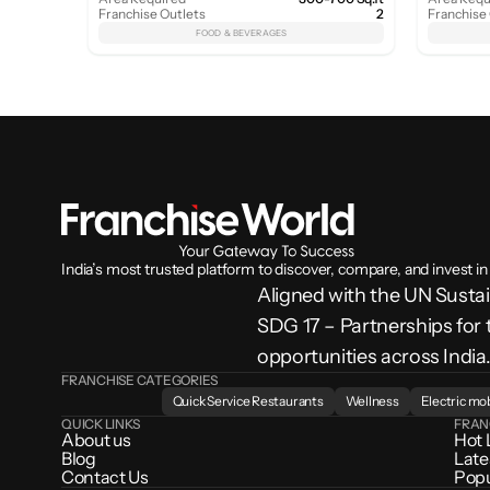
Franchise Outlets
2
Franchise
FOOD & BEVERAGES
India’s most trusted platform to discover, compare, and invest in
Aligned with the UN Sust
SDG 17 – Partnerships for 
opportunities across India
FRANCHISE CATEGORIES
Quick Service Restaurants
Wellness
Electric mob
QUICK LINKS
FRAN
About us
Hot 
Blog
Late
Contact Us
Popu