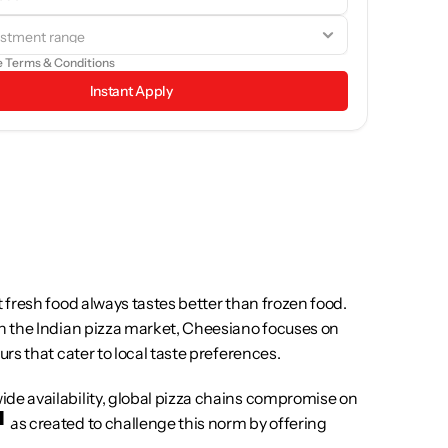
rowse through the brand details and see if it aligns with your 
goals.
e 
Terms & Conditions
Instant Apply
 fresh food always tastes better than frozen food. 
in the Indian pizza market, Cheesiano focuses on 
urs that cater to local taste preferences.
de availability, global pizza chains compromise on 
was created to challenge this norm by offering 