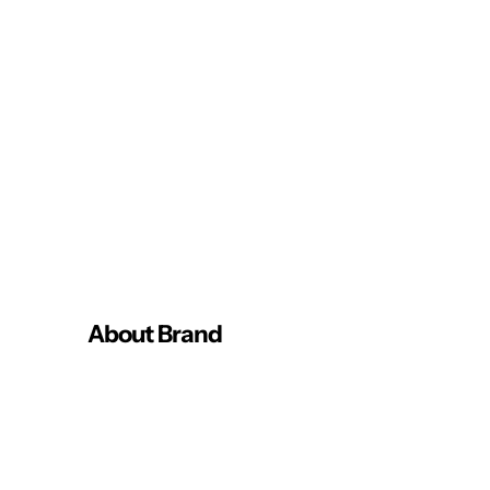
About Brand