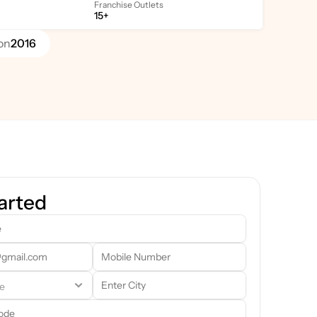
Franchise Outlets
15+
on
2016
arted
team will reach out to you shortly. In the meantime, feel free to 