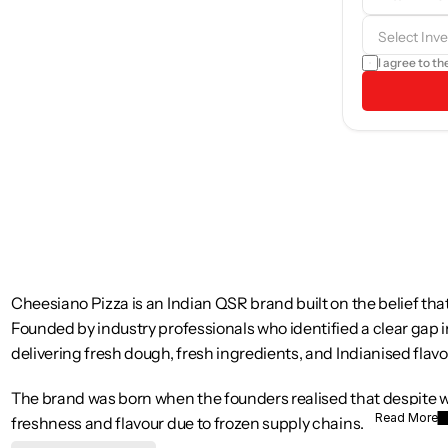
b
I agree to th
Cheesiano Pizza is an Indian QSR brand built on the belief that
Founded by industry professionals who identified a clear gap 
delivering fresh dough, fresh ingredients, and Indianised flavo
The brand was born when the founders realised that despite wi
Read More
freshness and flavour due to frozen supply chains. Cheesiano 