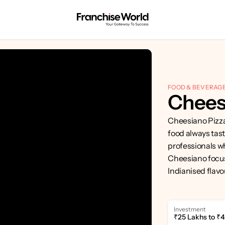
FOOD & BEVERAG
Chees
Cheesiano Pizza 
food always tast
professionals wh
Cheesiano focuse
Indianised flavo
Investment
₹25 Lakhs to ₹