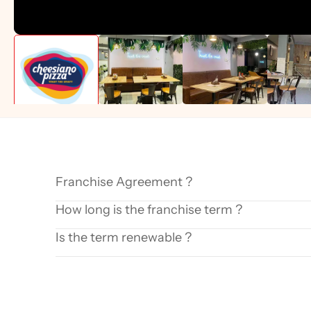
Franchise Agreement ?
How long is the franchise term ?
Is the term renewable ?