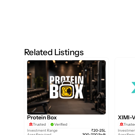
Related Listings
Protein Box
XIMI-
Trusted
Verified
Truste
Investment Range
₹20-25L
Investmen
Area Required
300-700 Sq.ft
Area Requ