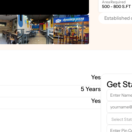
Area Required
500 - 800 S.FT
Established 
Yes
Get St
5 Years
Yes
Our 