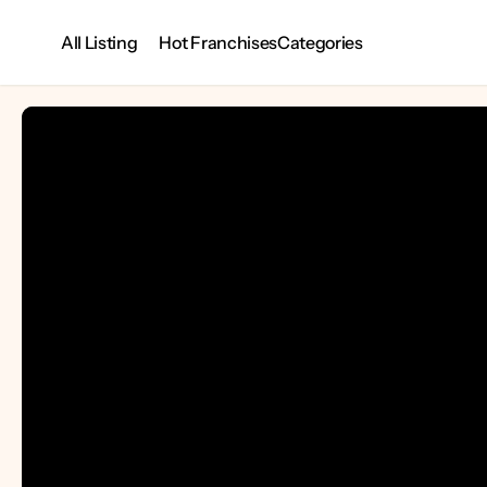
All Listing
Categories
Hot Franchises