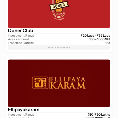
Doner Club
Investment Range
₹20 Lacs - ₹35 Lacs
Area Required
350 - 1600 SFt
Franchise Outlets
18+
FOOD & BEVERAGES
Ellipayakaram
Investment Range
₹80-₹90 Lakhs