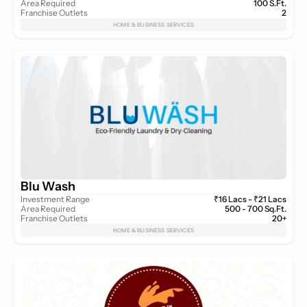
Area Required
100 S.Ft.
Franchise Outlets
2
HOME & BUSINESS SERVICES
Blu Wash
Investment Range
₹16 Lacs - ₹21 Lacs
Area Required
500 - 700 Sq.Ft.
Franchise Outlets
20+
HOME & BUSINESS SERVICES