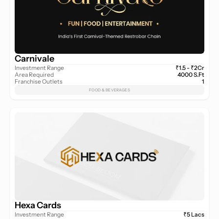
Carnivale
Investment Range
₹1.5 - ₹2Cr
Area Required
4000 S.Ft
Franchise Outlets
1
FOOD & BEVERAGES
Hexa Cards
Investment Range
₹5 Lacs