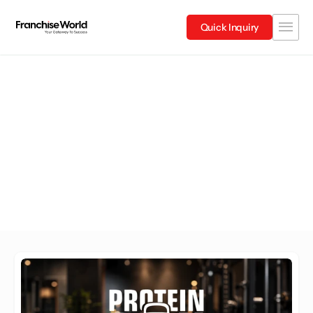
Quick Inquiry
Maharashtra
Explore Franchises in Maharashtra