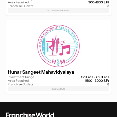
Area Required
300-1800 S.Ft
Franchise Outlets
5
FOOD & BEVERAGES
Hunar Sangeet Mahavidyalaya
Investment Range
₹21 Lacs - ₹50 Lacs
Area Required
1500 - 3000 S.Ft
Franchise Outlets
8
EDUCATION