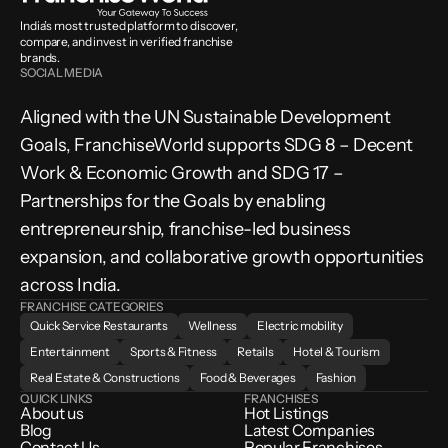
India’s most trusted platform to discover, 
compare, and invest in verified franchise 
brands.
SOCIAL MEDIA
Aligned with the UN Sustainable Development 
Goals, FranchiseWorld supports SDG 8 – Decent 
Work & Economic Growth and SDG 17 – 
Partnerships for the Goals by enabling 
entrepreneurship, franchise-led business 
expansion, and collaborative growth opportunities 
across India.
FRANCHISE CATEGORIES
Quick Service Restaurants
Wellness
Electric mobility
Entertainment
Sports & Fitness
Retails
Hotel & Tourism
Real Estate & Constructions
Food & Beverages
Fashion
QUICK LINKS
FRANCHISES
About us
Hot Listings
Blog
Latest Companies
Contact Us
Popular Franchises