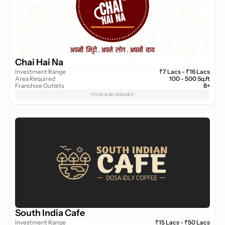
Chai Hai Na
Investment Range
₹7 Lacs - ₹16 Lacs
Area Required
100 - 500 Sq.ft
Franchise Outlets
8+
FOOD & BEVERAGES
South India Cafe
Investment Range
₹15 Lacs - ₹50 Lacs