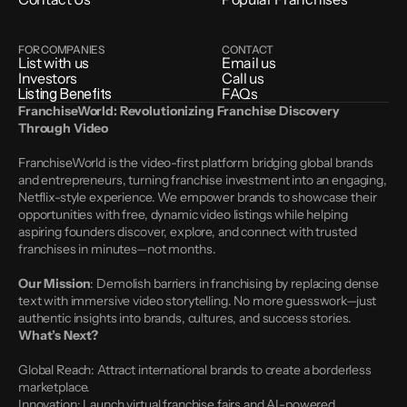
FOR COMPANIES
CONTACT
List with us
Email us
Investors
Call us
Listing Benefits
FAQs
FranchiseWorld: Revolutionizing Franchise Discovery 
Through Video
FranchiseWorld is the video-first platform bridging global brands 
and entrepreneurs, turning franchise investment into an engaging, 
Netflix-style experience. We empower brands to showcase their 
opportunities with free, dynamic video listings while helping 
aspiring founders discover, explore, and connect with trusted 
franchises in minutes—not months.
Our Mission
: Demolish barriers in franchising by replacing dense 
text with immersive video storytelling. No more guesswork—just 
authentic insights into brands, cultures, and success stories.
What’s Next?
Global Reach: Attract international brands to create a borderless 
marketplace.
Innovation: Launch virtual franchise fairs and AI-powered 