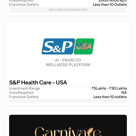
Area Required
2000-3000 sq ft
Franchise Outlets
Less than 10 Outlets
QUICK SERVICE RESTAURANTS
S&P Health Care - USA 
Investment Range
₹5Lakhs - ₹30 Lakhs
Area Required
NA
Franchise Outlets
Less than 10 outlets