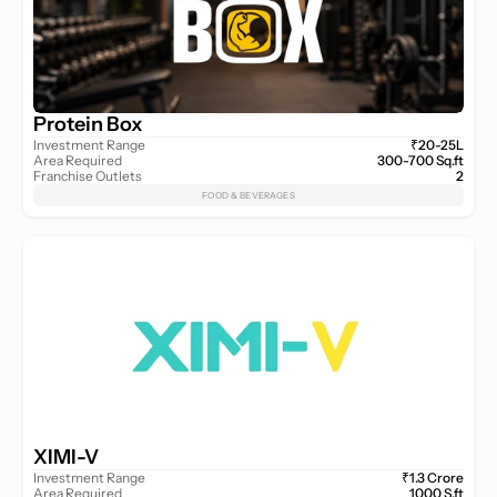
Protein Box
Investment Range
₹20-25L
Area Required
300-700 Sq.ft
Franchise Outlets
2
FOOD & BEVERAGES
XIMI-V
Investment Range
₹1.3 Crore
Area Required
1000 S.ft