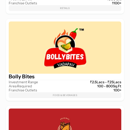
Franchise Outlets
1100+
RETAILS
Bolly Bites
Investment Range
₹2.5Lacs - ₹25Lacs
Area Required
100 - 800Sq.Ft
Franchise Outlets
100+
FOOD & BEVERAGES