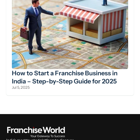
How to Start a Franchise Business in 
India – Step-by-Step Guide for 2025
Jul 5, 2025