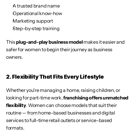
A trusted brand name
Operational know-how
Marketing support
Step-by-step training
This 
plug-and-play business model
 makes it easier and 
safer for women to begin their journey as business 
owners.
2. Flexibility That Fits Every Lifestyle
Whether you're managing a home, raising children, or 
looking for part-time work, 
franchising offers unmatched 
flexibility
. Women can choose models that suit their 
routine — from home-based businesses and digital 
services to full-time retail outlets or service-based 
formats.