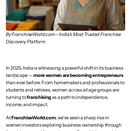
By FranchiseWorld.com – India’s Most Trusted Franchise 
Discovery Platform
In 2025, India is witnessing a powerful shift in its business 
landscape — 
more women are becoming entrepreneurs
than ever before. From homemakers and professionals to 
students and retirees, women across all age groups are 
turning to 
franchising
 as a path to independence, 
income, and impact.
At 
FranchiseWorld.com
, we’ve seen a sharp rise in 
women investors exploring business ownership through 