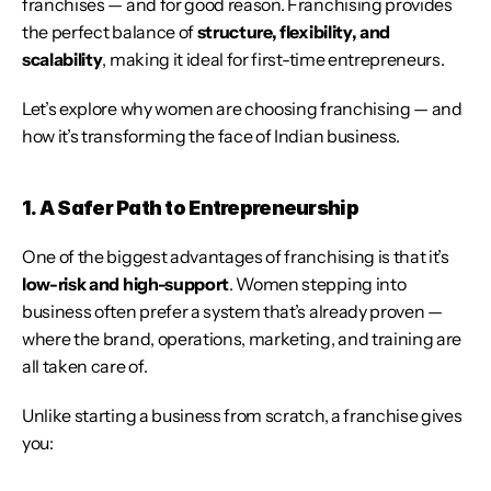
franchises — and for good reason. Franchising provides 
the perfect balance of 
structure, flexibility, and 
scalability
, making it ideal for first-time entrepreneurs.
Let’s explore why women are choosing franchising — and 
how it’s transforming the face of Indian business.
1. A Safer Path to Entrepreneurship
One of the biggest advantages of franchising is that it’s 
low-risk and high-support
. Women stepping into 
business often prefer a system that’s already proven — 
where the brand, operations, marketing, and training are 
all taken care of.
Unlike starting a business from scratch, a franchise gives 
you: