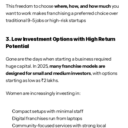
This freedom to choose 
where, how, and how much
 you 
want to work makes franchising a preferred choice over 
traditional 9–5 jobs or high-risk startups
3. Low Investment Options with High Return 
Potential
Gone are the days when starting a business required 
huge capital. In 2025, 
many franchise models are 
designed for small and medium investors
, with options 
starting as low as ₹2 lakhs.
Women are increasingly investing in:
Compact setups with minimal staff
Digital franchises run from laptops
Community-focused services with strong local 