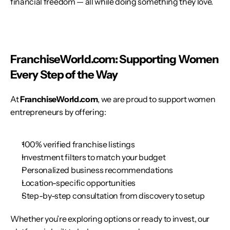
financial freedom — all while doing something they love.
FranchiseWorld.com: Supporting Women 
Every Step of the Way
At 
FranchiseWorld.com
, we are proud to support women 
entrepreneurs by offering:
100% verified franchise listings
Investment filters to match your budget
Personalized business recommendations
Location-specific opportunities
Step-by-step consultation from discovery to setup
Whether you’re exploring options or ready to invest, our 