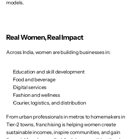
models.
Real Women, Real Impact
Across India, women are building businesses in:
Education and skill development
Food and beverage
Digital services
Fashion and wellness
Courier, logistics, and distribution
From urban professionals in metros to homemakers in 
Tier-2 towns, franchising is helping women create 
sustainable incomes, inspire communities, and gain 