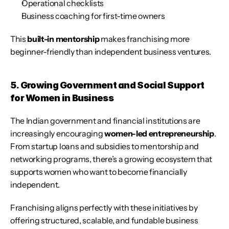
Operational checklists
Business coaching for first-time owners
This 
built-in mentorship
 makes franchising more 
beginner-friendly than independent business ventures.
5. Growing Government and Social Support 
for Women in Business
The Indian government and financial institutions are 
increasingly encouraging 
women-led entrepreneurship
. 
From startup loans and subsidies to mentorship and 
networking programs, there’s a growing ecosystem that 
supports women who want to become financially 
independent.
Franchising aligns perfectly with these initiatives by 
offering structured, scalable, and fundable business 