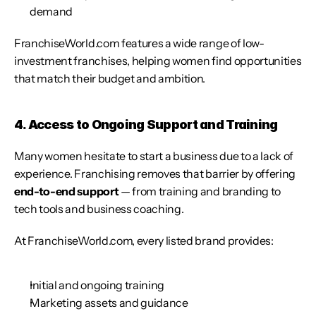
demand
FranchiseWorld.com features a wide range of low-
investment franchises, helping women find opportunities 
that match their budget and ambition.
4. Access to Ongoing Support and Training
Many women hesitate to start a business due to a lack of 
experience. Franchising removes that barrier by offering 
end-to-end support
 — from training and branding to 
tech tools and business coaching.
At FranchiseWorld.com, every listed brand provides:
Initial and ongoing training
Marketing assets and guidance