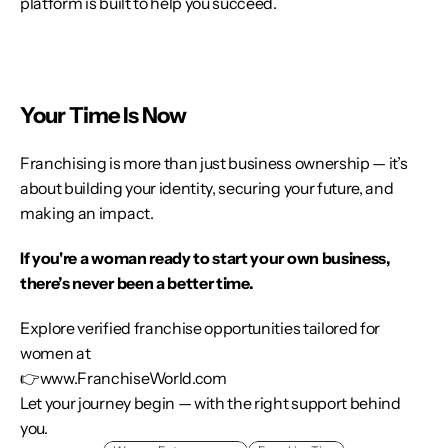
platform is built to help you succeed.
Your Time Is Now
Franchising is more than just business ownership — it’s 
about building your identity, securing your future, and 
making an impact.
If you're a woman ready to start your own business, 
there’s never been a better time.
Explore verified franchise opportunities tailored for 
women at
👉
www.FranchiseWorld.com
Let your journey begin — with the right support behind 
you.