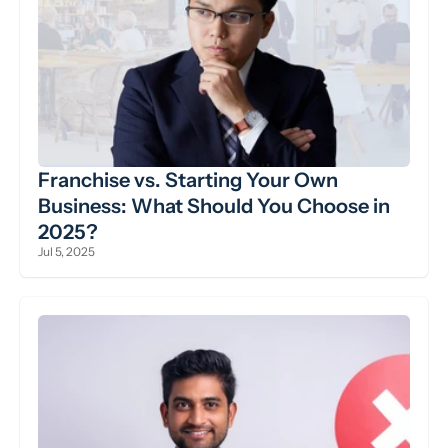
Franchise vs. Starting Your Own 
Business: What Should You Choose in 
2025?
Jul 5, 2025