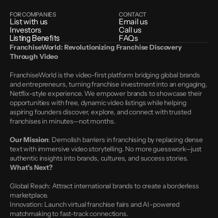
FOR COMPANIES
CONTACT
List with us
Email us
Investors
Call us
Listing Benefits
FAQs
FranchiseWorld: Revolutionizing Franchise Discovery 
Through Video
FranchiseWorld is the video-first platform bridging global brands 
and entrepreneurs, turning franchise investment into an engaging, 
Netflix-style experience. We empower brands to showcase their 
opportunities with free, dynamic video listings while helping 
aspiring founders discover, explore, and connect with trusted 
franchises in minutes—not months.
Our Mission
: Demolish barriers in franchising by replacing dense 
text with immersive video storytelling. No more guesswork—just 
authentic insights into brands, cultures, and success stories.
What’s Next?
Global Reach: Attract international brands to create a borderless 
marketplace.
Innovation: Launch virtual franchise fairs and AI-powered 
matchmaking to fast-track connections.