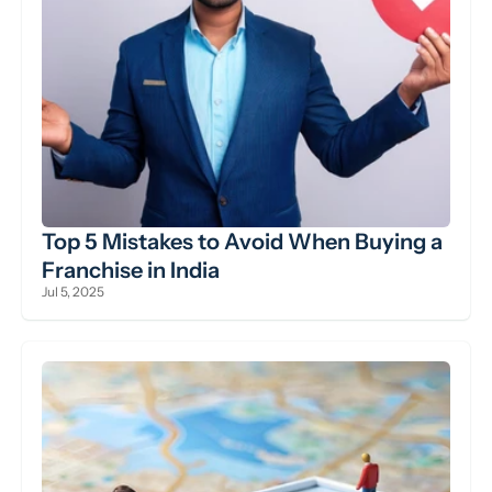
Top 5 Mistakes to Avoid When Buying a 
Franchise in India
Jul 5, 2025