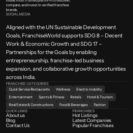
India’s most trusted platform to discover, 
compare, and invest in verified franchise 
brands.
SOCIAL MEDIA
Aligned with the UN Sustainable Development 
Goals, FranchiseWorld supports SDG 8 – Decent 
Work & Economic Growth and SDG 17 – 
Partnerships for the Goals by enabling 
entrepreneurship, franchise-led business 
expansion, and collaborative growth opportunities 
across India.
FRANCHISE CATEGORIES
Quick Service Restaurants
Wellness
Electric mobility
Entertainment
Sports & Fitness
Retails
Hotel & Tourism
Real Estate & Constructions
Food & Beverages
Fashion
QUICK LINKS
FRANCHISES
About us
Hot Listings
Blog
Latest Companies
Contact Us
Popular Franchises