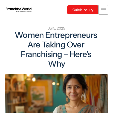
Quick Inquiry
Jul 5, 2025
Women Entrepreneurs 
Are Taking Over 
Franchising – Here’s 
Why