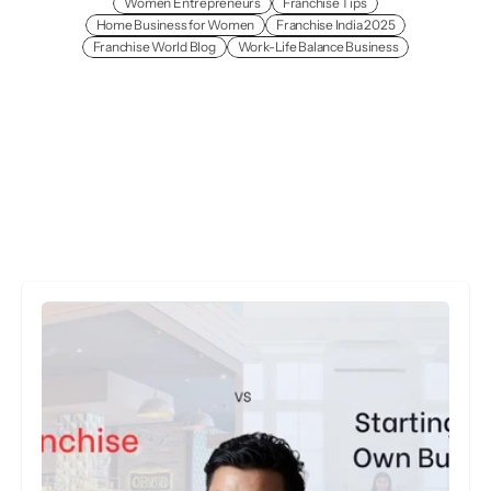
Women Entrepreneurs
Franchise Tips
Home Business for Women
Franchise India 2025
Franchise World Blog
Work-Life Balance Business
More
Insights